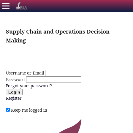
Supply Chain and Operations Decision
Making
Username or Email
Password
Forgot your password?
Login
Register
Keep me logged in