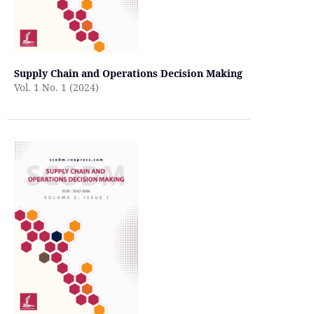
Supply Chain and Operations Decision Making
Vol. 1 No. 1 (2024)