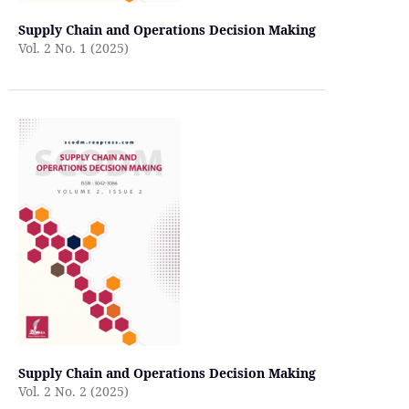
Supply Chain and Operations Decision Making
Vol. 2 No. 1 (2025)
Supply Chain and Operations Decision Making
Vol. 2 No. 2 (2025)