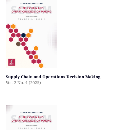
Supply Chain and Operations Decision Making
Vol. 2 No. 4 (2025)