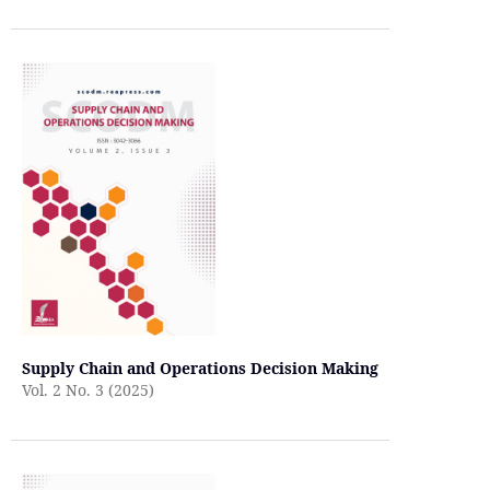
Supply Chain and Operations Decision Making
Vol. 2 No. 3 (2025)