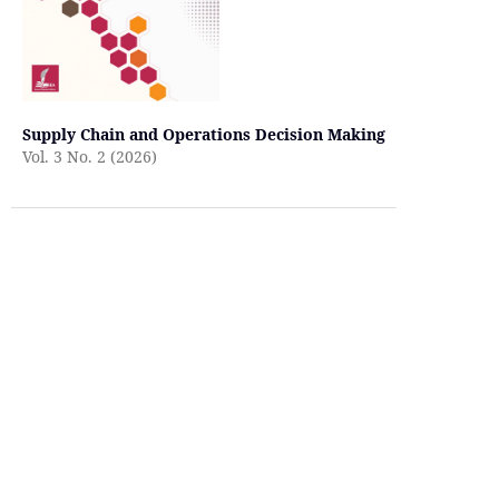
Supply Chain and Operations Decision Making
Vol. 3 No. 2 (2026)