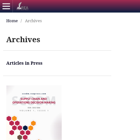
Home
/
Archives
Archives
Articles in Press