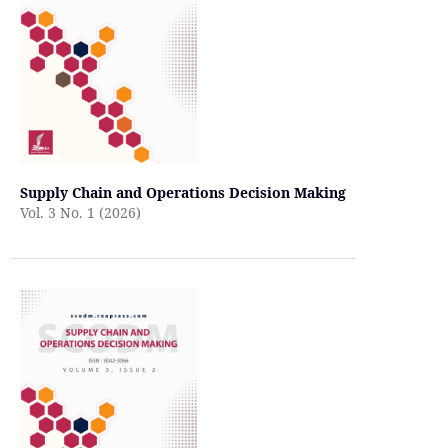
Supply Chain and Operations Decision Making
Vol. 3 No. 1 (2026)