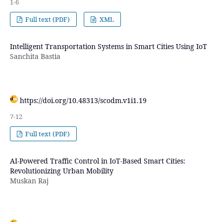
1-6
Full text (PDF)
XML
Intelligent Transportation Systems in Smart Cities Using IoT
Sanchita Bastia
https://doi.org/10.48313/scodm.v1i1.19
7-12
Full text (PDF)
AI-Powered Traffic Control in IoT-Based Smart Cities:
Revolutionizing Urban Mobility
Muskan Raj