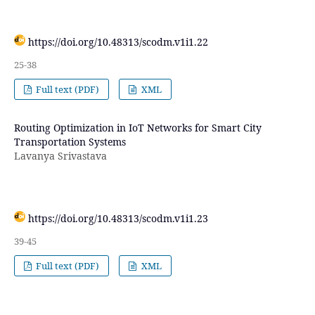
https://doi.org/10.48313/scodm.v1i1.22
25-38
Full text (PDF)
XML
Routing Optimization in IoT Networks for Smart City
Transportation Systems
Lavanya Srivastava
https://doi.org/10.48313/scodm.v1i1.23
39-45
Full text (PDF)
XML