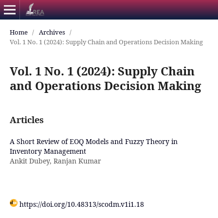
Home
/
Archives
/
Vol. 1 No. 1 (2024): Supply Chain and Operations Decision Making
Vol. 1 No. 1 (2024): Supply Chain
and Operations Decision Making
Articles
A Short Review of EOQ Models and Fuzzy Theory in
Inventory Management
Ankit Dubey, Ranjan Kumar
https://doi.org/10.48313/scodm.v1i1.18