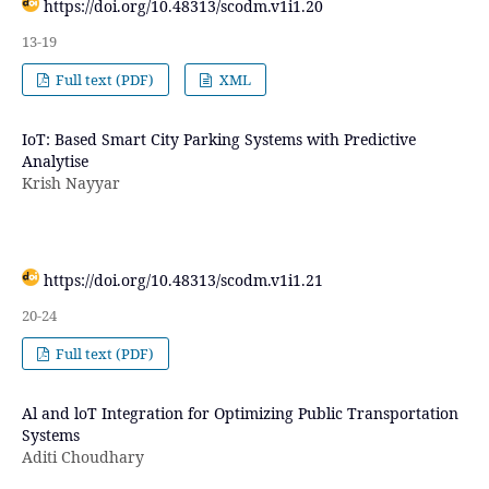
https://doi.org/10.48313/scodm.v1i1.20
13-19
Full text (PDF)
XML
IoT: Based Smart City Parking Systems with Predictive
Analytise
Krish Nayyar
https://doi.org/10.48313/scodm.v1i1.21
20-24
Full text (PDF)
Al and loT Integration for Optimizing Public Transportation
Systems
Aditi Choudhary