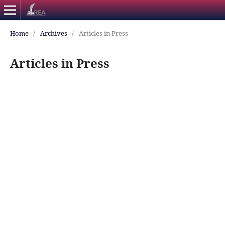
Home
/
Archives
/
Articles in Press
Articles in Press